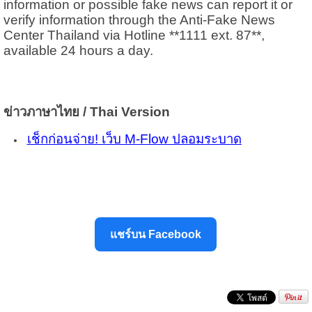
information or possible fake news can report it or
verify information through the Anti-Fake News
Center Thailand via Hotline **1111 ext. 87**,
available 24 hours a day.
ข่าวภาษาไทย / Thai Version
เช็กก่อนจ่าย! เว็บ M-Flow ปลอมระบาด
แชร์บน Facebook