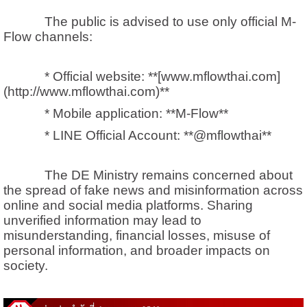
The public is advised to use only official M-
Flow channels:
* Official website: **[www.mflowthai.com]
(http://www.mflowthai.com)**
* Mobile application: **M-Flow**
* LINE Official Account: **@mflowthai**
The DE Ministry remains concerned about
the spread of fake news and misinformation across
online and social media platforms. Sharing
unverified information may lead to
misunderstanding, financial losses, misuse of
personal information, and broader impacts on
society.