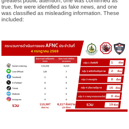
greatest public attention, one was confirmed as
true, five were identified as fake news, and one
was classified as misleading information. These
included: