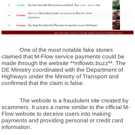
One of the most notable fake stories
claimed that M-Flow service payments could be
made through the website **mflowts.buzz**. The
DE Ministry coordinated with the Department of
Highways under the Ministry of Transport and
confirmed that the claim is false.
The website is a fraudulent site created by
scammers. It uses a name similar to the official M-
Flow website to deceive users into making
payments and providing personal or credit card
information.