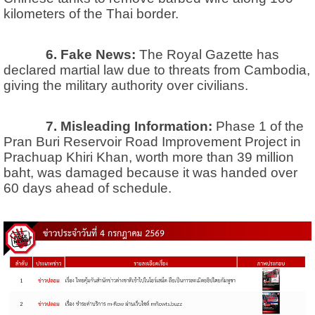
kilometers of the Thai border.
6. Fake News:
The Royal Gazette has
declared martial law due to threats from Cambodia,
giving the military authority over civilians.
7. Misleading Information:
Phase 1 of the
Pran Buri Reservoir Road Improvement Project in
Prachuap Khiri Khan, worth more than 39 million
baht, was damaged because it was handed over
60 days ahead of schedule.