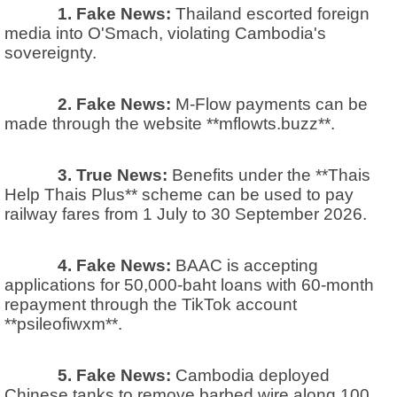
1. Fake News:
Thailand escorted foreign
media into O'Smach, violating Cambodia's
sovereignty.
2. Fake News:
M-Flow payments can be
made through the website **mflowts.buzz**.
3. True News:
Benefits under the **Thais
Help Thais Plus** scheme can be used to pay
railway fares from 1 July to 30 September 2026.
4. Fake News:
BAAC is accepting
applications for 50,000-baht loans with 60-month
repayment through the TikTok account
**psileofiwxm**.
5. Fake News:
Cambodia deployed
Chinese tanks to remove barbed wire along 100