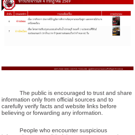
The public is encouraged to trust and share
information only from official sources and to
carefully verify facts and website links before
believing or forwarding any information.
People who encounter suspicious