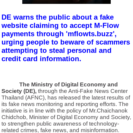
DE warns the public about a fake
website claiming to accept M-Flow
payments through 'mflowts.buzz',
urging people to beware of scammers
attempting to steal personal and
credit card information.
The Ministry of Digital Economy and
Society (DE),
through the Anti-Fake News Center
Thailand (AFNC), has released the latest results of
its fake news monitoring and reporting efforts. The
initiative is in line with the policy of Mr.Chaichanok
Chidchob, Minister of Digital Economy and Society,
to strengthen public awareness of technology-
related crimes, fake news, and misinformation.