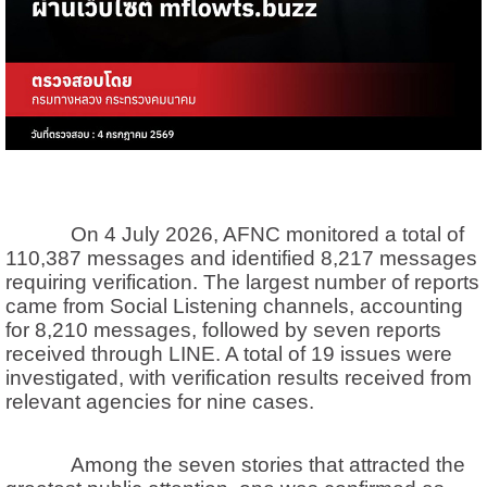
On 4 July 2026, AFNC monitored a total of
110,387 messages and identified 8,217 messages
requiring verification. The largest number of reports
came from Social Listening channels, accounting
for 8,210 messages, followed by seven reports
received through LINE. A total of 19 issues were
investigated, with verification results received from
relevant agencies for nine cases.
Among the seven stories that attracted the