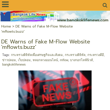
www.bangkoklifenews.com
Home
>
DE Warns of Fake M-Flow Website
'mflowts.buzz'
DE Warns of Fake M-Flow Website
'mflowts.buzz'
Tags:
กระทรวงดิจิทัลเพื่อเศรษฐกิจและสังคม
,
กระทรวงดิจิทัล
,
กระทรวงดีอี
,
ข่าวปลอม
,
เว็บปลอม
,
หลอกลวงออนไลน์
,
mflow
,
บางกอกไลฟ์นิวส์
,
bangkoklifenews