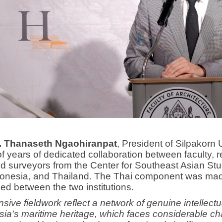
r. Thanaseth Ngaohiranpat
, President of Silpakorn U
 years of dedicated collaboration between faculty, r
 surveyors from the Center for Southeast Asian Stu
ndonesia, and Thailand. The Thai component was m
d between the two institutions.
nsive fieldwork reflect a network of genuine intellec
ia's maritime heritage, which faces considerable ch