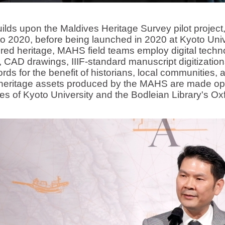
on the Maldives Heritage Survey pilot project, w
o 2020, before being launched in 2020 at Kyoto Univ
d heritage, MAHS field teams employ digital techno
 CAD drawings, IIIF-standard manuscript digitizations,
rds for the benefit of historians, local communities,
l heritage assets produced by the MAHS are made ope
ories of Kyoto University and the Bodleian Library's O