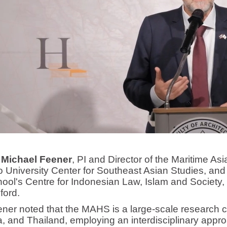
 Michael Feener
, PI and Director of the Maritime As
o University Center for Southeast Asian Studies, and 
ol's Centre for Indonesian Law, Islam and Society, 
ford.
oted that the MAHS is a large-scale research coll
, and Thailand, employing an interdisciplinary appr