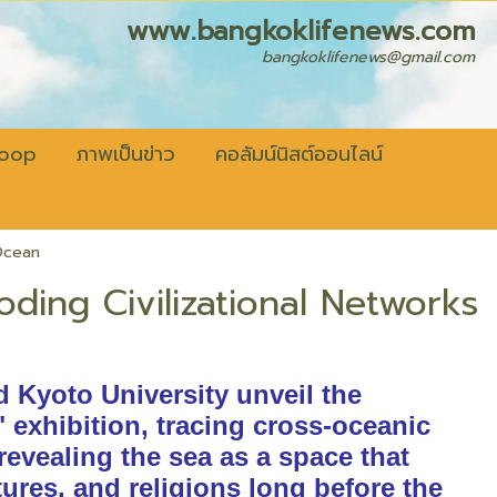
fenews.com
bangkoklifenews@gmail.com
coop
ภาพเป็นข่าว
คอลัมน์นิสต์ออนไลน์
 Ocean
oding Civilizational Networks
d Kyoto University unveil the
" exhibition, tracing cross-oceanic
 revealing the sea as a space that
ures, and religions long before the