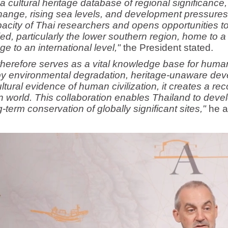
a cultural heritage database of regional significance, 
hange, rising sea levels, and development pressures 
acity of Thai researchers and opens opportunities t
ied, particularly the lower southern region, home to 
 to an international level,"
the President stated.
therefore serves as a vital knowledge base for huma
y environmental degradation, heritage-unaware deve
tural evidence of human civilization, it creates a reco
rn world. This collaboration enables Thailand to dev
term conservation of globally significant sites,"
he a