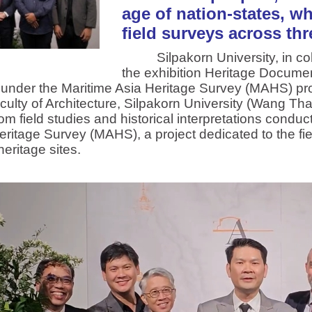
age of nation-states, w
field surveys across thr
Silpakorn University, in colla
the exhibition Heritage Documen
 under the Maritime Asia Heritage Survey (MAHS) pro
Faculty of Architecture, Silpakorn University (Wang Th
rom field studies and historical interpretations cond
eritage Survey (MAHS), a project dedicated to the fi
eritage sites.