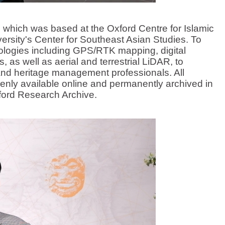
hich was based at the Oxford Centre for Islamic
ersity's Center for Southeast Asian Studies. To
logies including GPS/RTK mapping, digital
 as well as aerial and terrestrial LiDAR, to
 and heritage management professionals. All
nly available online and permanently archived in
xford Research Archive.