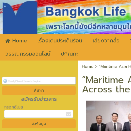
ww
Home
เรื่องเด่นประเด็นร้อน
เสียงจากสื่อ
วรรณกรรมออนไลน์
ปกิณกะ
Home
>
“Maritime Asia 
“Maritime A
Across th
สมัครรับข่าวสาร
กรอกอีเมล