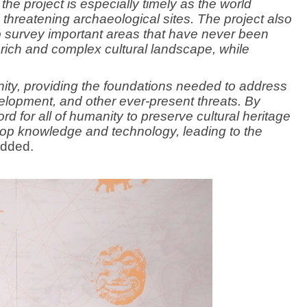
the project is especially timely as the world
threatening archaeological sites. The project also
o survey important areas that have never been
a rich and complex cultural landscape, while
nity, providing the foundations needed to address
lopment, and other ever-present threats. By
rd for all of humanity to preserve cultural heritage
elop knowledge and technology, leading to the
dded.