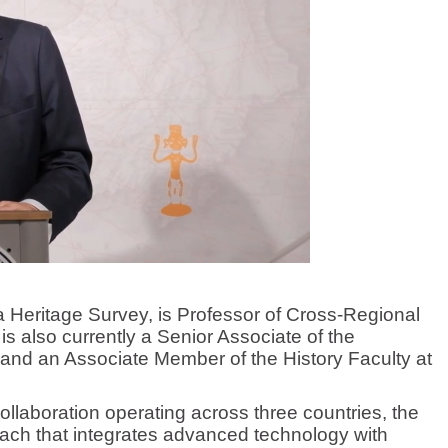
ia Heritage Survey, is Professor of Cross-Regional
is also currently a Senior Associate of the
and an Associate Member of the History Faculty at
aboration operating across three countries, the
oach that integrates advanced technology with