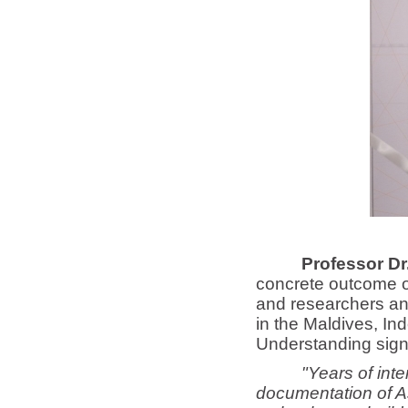
Professor D
concrete outcome of
and researchers and
in the Maldives, I
Understanding signe
"Years of inte
documentation of As