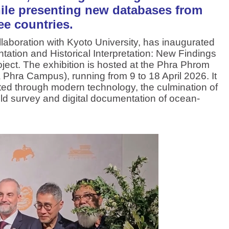
hile presenting new databases from
ee countries.
boration with Kyoto University, has inaugurated
tation and Historical Interpretation: New Findings
ject. The exhibition is hosted at the Phra Phrom
a Phra Campus), running from 9 to 18 April 2026. It
ucted through modern technology, the culmination of
eld survey and digital documentation of ocean-