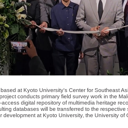
 at Kyoto University's Center for Southeast Asia
roject conducts primary field survey work in the Mal
access digital repository of multimedia heritage r
lting databases will be transferred to the respective
r development at Kyoto University, the University of 