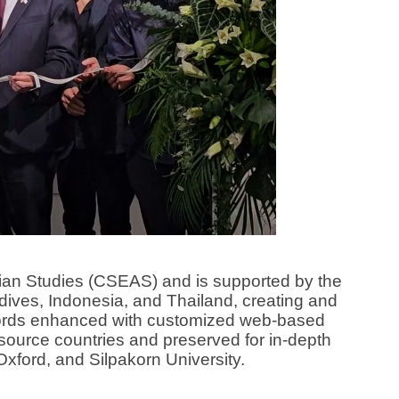
n Studies (CSEAS) and is supported by the
dives, Indonesia, and Thailand, creating and
ecords enhanced with customized web-based
 source countries and preserved for in-depth
Oxford, and Silpakorn University.