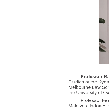
Professor R.
Studies at the Kyot
Melbourne Law Scho
the University of Ox
Professor Feener n
Maldives, Indonesia