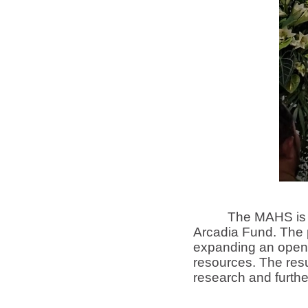
The MAHS is based
Arcadia Fund. The p
expanding an open-
resources. The resu
research and furthe