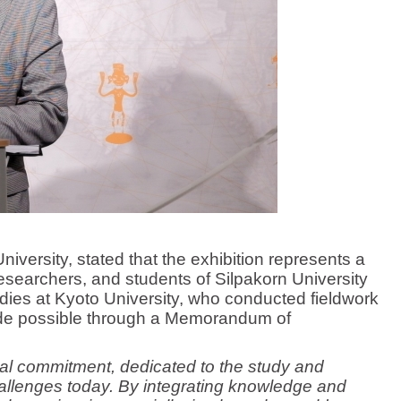
niversity, stated that the exhibition represents a
esearchers, and students of Silpakorn University
dies at Kyoto University, who conducted fieldwork
ade possible through a Memorandum of
tual commitment, dedicated to the study and
allenges today. By integrating knowledge and