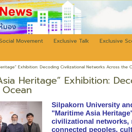
w.bangkokli
Social Movement
Exclusive Talk
Exclusive S
Heritage” Exhibition: Decoding Civilizational Networks Across the
sia Heritage” Exhibition: Dec
e Ocean
Silpakorn University an
"Maritime Asia Heritage
civilizational networks,
connected peoples, cult