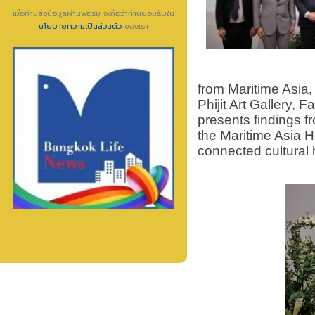
เมื่อท่านส่งข้อมูลผ่านฟอร์ม จะถือว่าท่านยอมรับใน
นโยบายความเป็นส่วนตัว
ของเรา
from Maritime Asia,
Phijit Art Gallery, 
presents findings f
the Maritime Asia H
connected cultural h