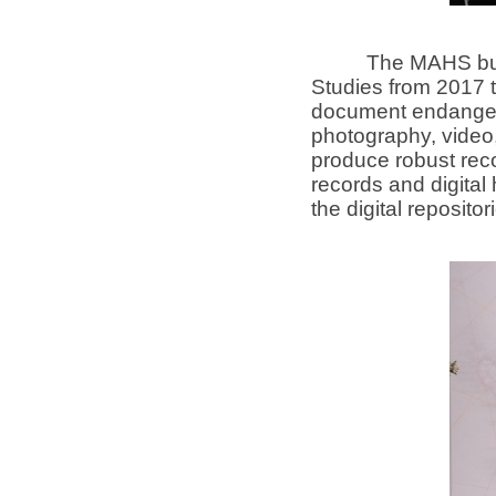
The MAHS builds up
Studies from 2017 t
document endangere
photography, video,
produce robust reco
records and digita
the digital reposit