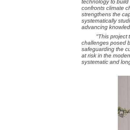
technology to build 
confronts climate c
strengthens the cap
systematically stud
advancing knowledge
"This project 
challenges posed b
safeguarding the cul
at risk in the mode
systematic and long-