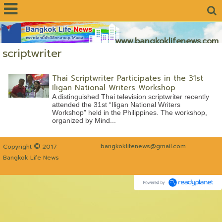
www.bangkoklifenews.com
scriptwriter
Thai Scriptwriter Participates in the 31st
Iligan National Writers Workshop
A distinguished Thai television scriptwriter recently
attended the 31st “Iligan National Writers
Workshop” held in the Philippines. The workshop,
organized by Mind...
©
bangkoklifenews@gmail.com
Copyright
2017
Bangkok Life News