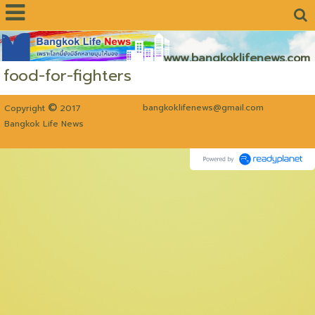
www.bangkoklifenews.com
food-for-fighters
©
bangkoklifenews@gmail.com
Copyright
2017
Bangkok Life News