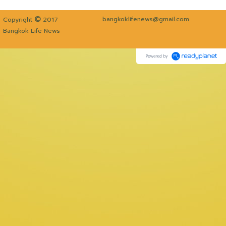
©
bangkoklifenews@gmail.com
Copyright
2017
Bangkok Life News