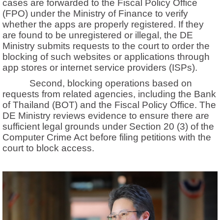
cases are forwarded to the Fiscal Policy Office
(FPO) under the Ministry of Finance to verify
whether the apps are properly registered. If they
are found to be unregistered or illegal, the DE
Ministry submits requests to the court to order the
blocking of such websites or applications through
app stores or internet service providers (ISPs).
Second, blocking operations based on
requests from related agencies, including the Bank
of Thailand (BOT) and the Fiscal Policy Office. The
DE Ministry reviews evidence to ensure there are
sufficient legal grounds under Section 20 (3) of the
Computer Crime Act before filing petitions with the
court to block access.