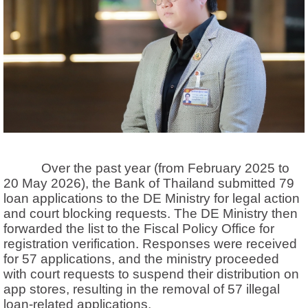
Over the past year (from February 2025 to
20 May 2026), the Bank of Thailand submitted 79
loan applications to the DE Ministry for legal action
and court blocking requests. The DE Ministry then
forwarded the list to the Fiscal Policy Office for
registration verification. Responses were received
for 57 applications, and the ministry proceeded
with court requests to suspend their distribution on
app stores, resulting in the removal of 57 illegal
loan-related applications.