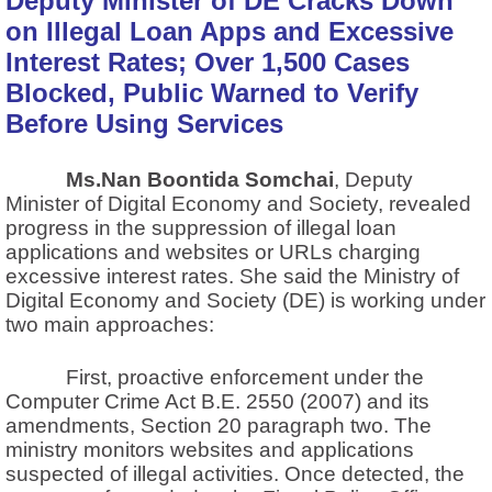
Deputy Minister of DE Cracks Down
on Illegal Loan Apps and Excessive
Interest Rates; Over 1,500 Cases
Blocked, Public Warned to Verify
Before Using Services
Ms.Nan Boontida Somchai
, Deputy
Minister of Digital Economy and Society, revealed
progress in the suppression of illegal loan
applications and websites or URLs charging
excessive interest rates. She said the Ministry of
Digital Economy and Society (DE) is working under
two main approaches:
First, proactive enforcement under the
Computer Crime Act B.E. 2550 (2007) and its
amendments, Section 20 paragraph two. The
ministry monitors websites and applications
suspected of illegal activities. Once detected, the