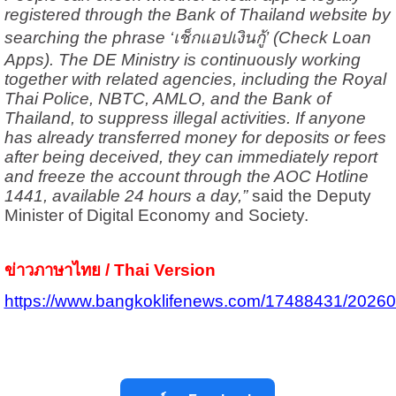
registered through the Bank of Thailand website by
searching the phrase ‘เช็กแอปเงินกู้’ (Check Loan
Apps). The DE Ministry is continuously working
together with related agencies, including the Royal
Thai Police, NBTC, AMLO, and the Bank of
Thailand, to suppress illegal activities. If anyone
has already transferred money for deposits or fees
after being deceived, they can immediately report
and freeze the account through the AOC Hotline
1441, available 24 hours a day,”
said the Deputy
Minister of Digital Economy and Society.
ข่าวภาษาไทย / Thai Version
https://www.bangkoklifenews.com/17488431/2026