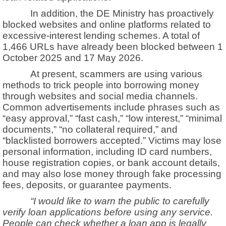
In addition, the DE Ministry has proactively
blocked websites and online platforms related to
excessive-interest lending schemes. A total of
1,466 URLs have already been blocked between 1
October 2025 and 17 May 2026.
At present, scammers are using various
methods to trick people into borrowing money
through websites and social media channels.
Common advertisements include phrases such as
“easy approval,” “fast cash,” “low interest,” “minimal
documents,” “no collateral required,” and
“blacklisted borrowers accepted.” Victims may lose
personal information, including ID card numbers,
house registration copies, or bank account details,
and may also lose money through fake processing
fees, deposits, or guarantee payments.
“I would like to warn the public to carefully
verify loan applications before using any service.
People can check whether a loan app is legally