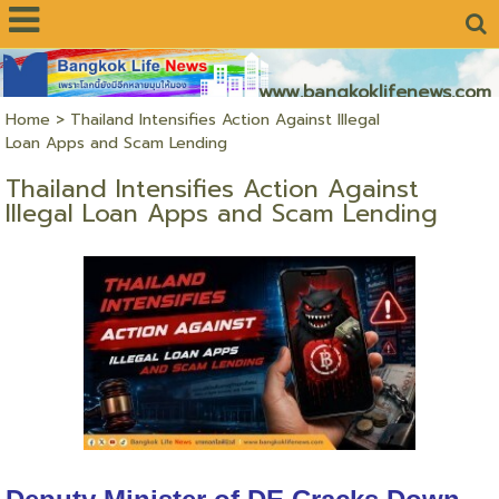
www.bangkoklifenews.com
Home
>
Thailand Intensifies Action Against Illegal
Loan Apps and Scam Lending
Thailand Intensifies Action Against
Illegal Loan Apps and Scam Lending