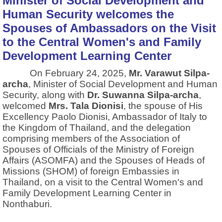
Minister of Social Development and
Human Security welcomes the
Spouses of Ambassadors on the Visit
to the Central Women's and Family
Development Learning Center
On February 24, 2025,
Mr. Varawut Silpa-
archa
, Minister of Social Development and Human
Security, along with
Dr. Suwanna Silpa-archa
,
welcomed
Mrs. Tala Dionisi
, the spouse of His
Excellency Paolo Dionisi, Ambassador of Italy to
the Kingdom of Thailand, and the delegation
comprising members of the Association of
Spouses of Officials of the Ministry of Foreign
Affairs (ASOMFA) and the Spouses of Heads of
Missions (SHOM) of foreign Embassies in
Thailand, on a visit to the Central Women's and
Family Development Learning Center in
Nonthaburi.