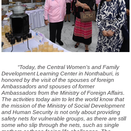
“Today, the Central Women's and Family
Development Learning Center in Nonthaburi,
is
honored by the visit of the spouses of foreign
Ambassadors and spouses of former
Ambassadors from the Ministry of Foreign Affairs.
The activities today aim to let the world know that
the mission of the Ministry of Social Development
and Human Security is not only about providing
safety nets for vulnerable groups, as there are still
some who slip through the nets, such as single