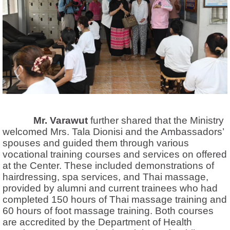
Mr. Varawut
further shared that the Ministry
welcomed Mrs. Tala Dionisi and the Ambassadors’
spouses and guided them through various
vocational training courses and services on offered
at the Center. These included demonstrations of
hairdressing, spa services, and Thai massage,
provided by alumni and current trainees who had
completed 150 hours of Thai massage training and
60 hours of foot massage training. Both courses
are accredited by the Department of Health