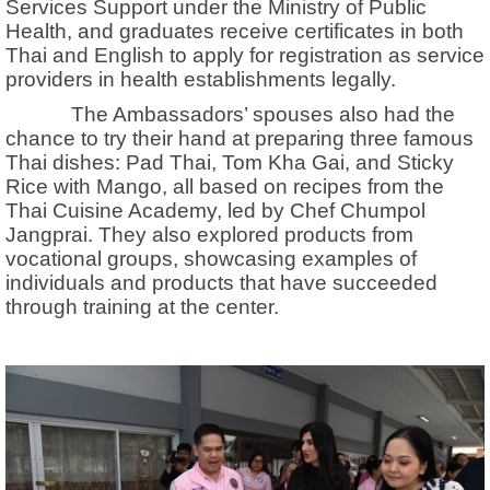
Services Support under the Ministry of Public
Health, and graduates receive certificates in both
Thai and English to apply for registration as service
providers in health establishments legally.
The Ambassadors’ spouses also had the
chance to try their hand at preparing three famous
Thai dishes: Pad Thai, Tom Kha Gai, and Sticky
Rice with Mango, all based on recipes from the
Thai Cuisine Academy, led by Chef Chumpol
Jangprai. They also explored products from
vocational groups, showcasing examples of
individuals and products that have succeeded
through training at the center.