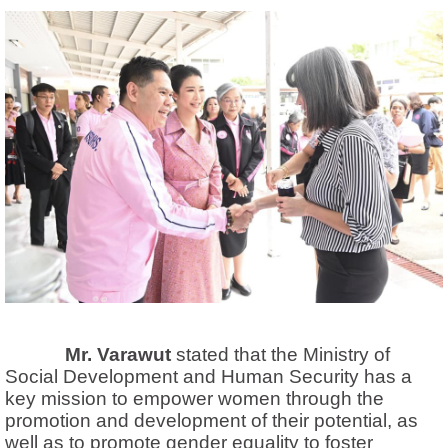
Mr. Varawut
stated that the Ministry of
Social Development and Human Security has a
key mission to empower women through the
promotion and development of their potential,
as
well as to promote gender equality to foster