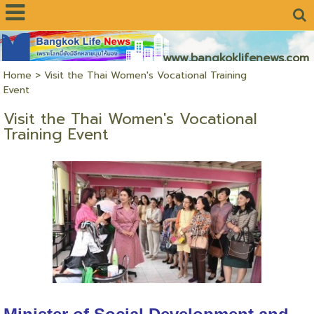
www.bangkoklifenews.com
Home
>
Visit the Thai Women's Vocational Training
Event
Visit the Thai Women's Vocational
Training Event