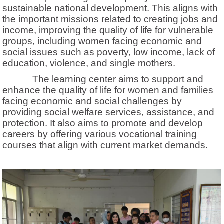
sustainable national development. This aligns with
the important missions related to creating jobs and
income, improving the quality of life for vulnerable
groups, including women facing economic and
social issues such as poverty, low income, lack of
education, violence, and single mothers.
The learning center aims to support and
enhance the quality of life for women and families
facing economic and social challenges by
providing social welfare services, assistance, and
protection. It also aims to promote and develop
careers by offering various vocational training
courses that align with current market demands.