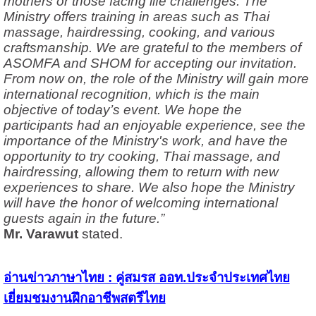
mothers or those facing life challenges. The
Ministry offers training in areas such as Thai
massage, hairdressing, cooking, and various
craftsmanship. We are grateful to the members of
ASOMFA and SHOM for accepting our invitation.
From now on, the role of the Ministry will gain more
international recognition, which is the main
objective of today’s event. We hope the
participants had an enjoyable experience, see the
importance of the Ministry's work, and have the
opportunity to try cooking, Thai massage, and
hairdressing, allowing them to return with new
experiences to share. We also hope the Ministry
will have the honor of welcoming international
guests again in the future.”
Mr. Varawut
stated.
อ่านข่าวภาษาไทย : คู่สมรส ออท.ประจำประเทศไทย
เยี่ยมชมงานฝึกอาชีพสตรีไทย