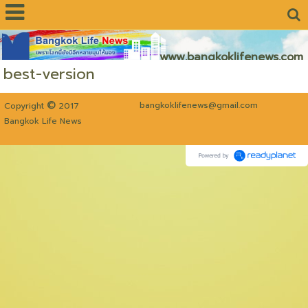
www.bangkoklifenews.com
best-version
©
bangkoklifenews@gmail.com
Copyright
2017
Bangkok Life News